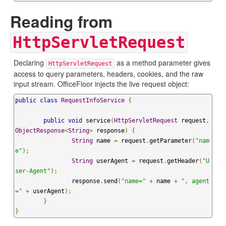
Reading from
HttpServletRequest
Declaring
as a method parameter gives
HttpServletRequest
access to query parameters, headers, cookies, and the raw
input stream. OfficeFloor injects the live request object:
public
class
RequestInfoService
{
public
void
 service
(
HttpServletRequest
 request
,
ObjectResponse
<
String
>
 response
)
{
String
 name 
=
 request
.
getParameter
(
"nam
e"
);
String
 userAgent 
=
 request
.
getHeader
(
"U
ser-Agent"
);
		response
.
send
(
"name="
+
 name 
+
", agent
="
+
 userAgent
);
}
}