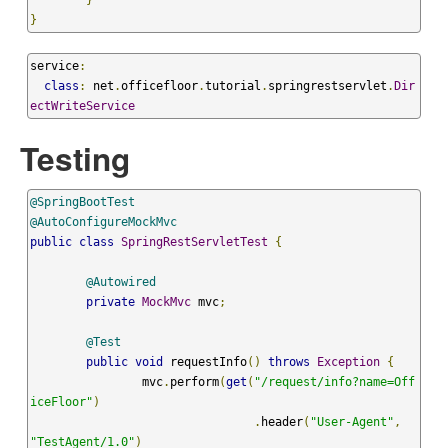
}
}
service
:
class
:
 net
.
officefloor
.
tutorial
.
springrestservlet
.
Dir
ectWriteService
Testing
@SpringBootTest
@AutoConfigureMockMvc
public
class
SpringRestServletTest
{
@Autowired
private
MockMvc
 mvc
;
@Test
public
void
 requestInfo
()
throws
Exception
{
		mvc
.
perform
(
get
(
"/request/info?name=Off
iceFloor"
)
.
header
(
"User-Agent"
,
"TestAgent/1.0"
)