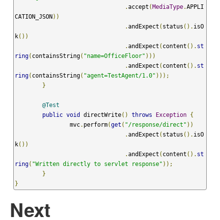
.
accept
(
MediaType
.
APPLI
CATION_JSON
))
.
andExpect
(
status
().
isO
k
())
.
andExpect
(
content
().
st
ring
(
containsString
(
"name=OfficeFloor"
)))
.
andExpect
(
content
().
st
ring
(
containsString
(
"agent=TestAgent/1.0"
)));
}
@Test
public
void
 directWrite
()
throws
Exception
{
		mvc
.
perform
(
get
(
"/response/direct"
))
.
andExpect
(
status
().
isO
k
())
.
andExpect
(
content
().
st
ring
(
"Written directly to servlet response"
));
}
}
Next