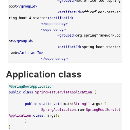
<groupId>
net.officefloor.spring
boot
</groupId>
<artifactId>
officefloor-rest-sp
ring-boot-4-starter
</artifactId>
</dependency>
<dependency>
<groupId>
org.springframework.bo
ot
</groupId>
<artifactId>
spring-boot-starter
-web
</artifactId>
</dependency>
Application class
@SpringBootApplication
public
class
SpringRestServletApplication
{
public
static
void
 main
(
String
[]
 args
)
{
SpringApplication
.
run
(
SpringRestServlet
Application
.
class
,
 args
);
}
}