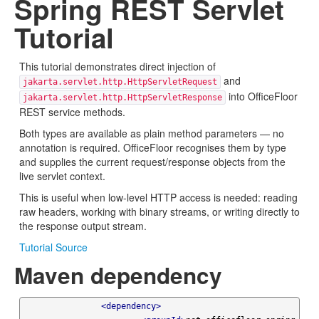
Spring REST Servlet
Tutorial
This tutorial demonstrates direct injection of
and
jakarta.servlet.http.HttpServletRequest
into OfficeFloor
jakarta.servlet.http.HttpServletResponse
REST service methods.
Both types are available as plain method parameters — no
annotation is required. OfficeFloor recognises them by type
and supplies the current request/response objects from the
live servlet context.
This is useful when low-level HTTP access is needed: reading
raw headers, working with binary streams, or writing directly to
the response output stream.
Tutorial Source
Maven dependency
<dependency>