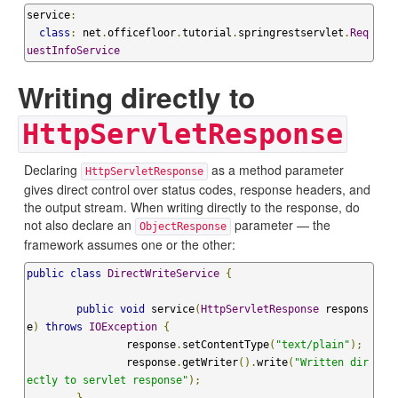
service
:
class
:
 net
.
officefloor
.
tutorial
.
springrestservlet
.
Req
uestInfoService
Writing directly to
HttpServletResponse
Declaring
as a method parameter
HttpServletResponse
gives direct control over status codes, response headers, and
the output stream. When writing directly to the response, do
not also declare an
parameter — the
ObjectResponse
framework assumes one or the other:
public
class
DirectWriteService
{
public
void
 service
(
HttpServletResponse
 respons
e
)
throws
IOException
{
		response
.
setContentType
(
"text/plain"
);
		response
.
getWriter
().
write
(
"Written dir
ectly to servlet response"
);