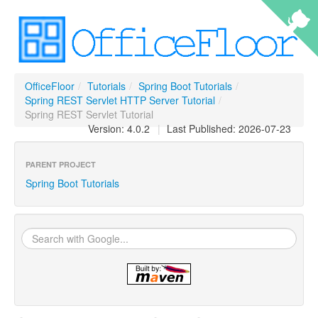
OfficeFloor
/
Tutorials
/
Spring Boot Tutorials
/
Spring REST Servlet HTTP Server Tutorial
/
Spring REST Servlet Tutorial
Version: 4.0.2
|
Last Published: 2026-07-23
PARENT PROJECT
Spring Boot Tutorials