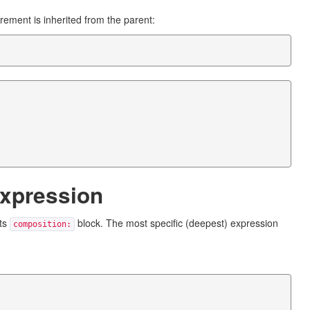
rement is inherited from the parent:
expression
its
block. The most specific (deepest) expression
composition: