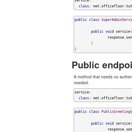
service
:
class
:
 net
.
officefloor
.
tu
public
class
SuperAdminServ
public
void
 service
		response
.
se
}
}
Public endpoi
A method that needs no authent
needed:
service
:
class
:
 net
.
officefloor
.
tu
public
class
PublicGreeting
public
void
 service
		response
.
se