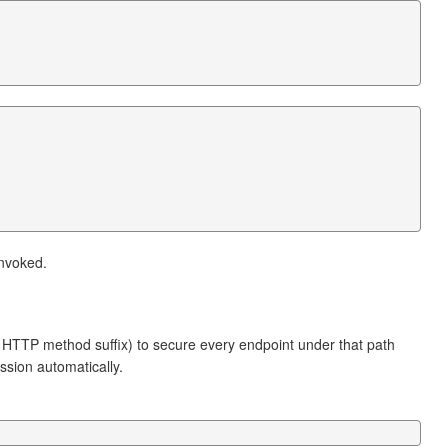
invoked.
 HTTP method suffix) to secure every endpoint under that path
ession automatically.