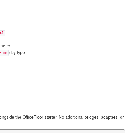
al
ameter
) by type
vice
ongside the OfficeFloor starter. No additional bridges, adapters, or