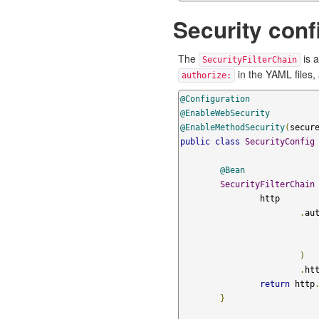
Security conf
The
is a
SecurityFilterChain
in the YAML files,
authorize:
@Configuration
@EnableWebSecurity
@EnableMethodSecurity
(
secur
public
class
SecurityConfig
@Bean
SecurityFilterChain
		http

.
au
)
.
ht
return
 http
}