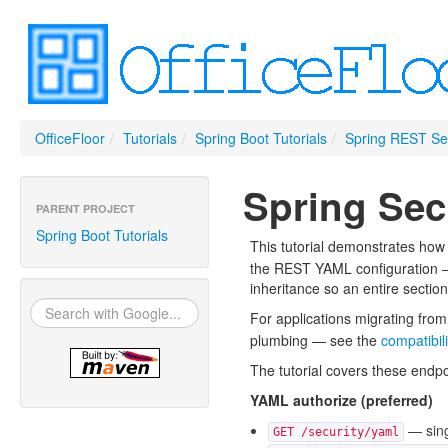
OfficeFloor
/
Tutorials
/
Spring Boot Tutorials
/
Spring REST Sec
Spring Secu
PARENT PROJECT
Spring Boot Tutorials
This tutorial demonstrates how
the REST YAML configuration — 
inheritance so an entire section
For applications migrating from
plumbing — see the
compatibili
The tutorial covers these endpo
YAML authorize (preferred)
— sing
GET /security/yaml