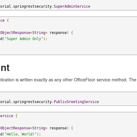
torial
.
springrestsecurity
.
SuperAdminService
ice
{
(
ObjectResponse
<
String
>
 response
)
{
nd
(
"Super Admin Only"
);
nt
ication is written exactly as any other OfficeFloor service method. Th
torial
.
springrestsecurity
.
PublicGreetingService
Service
{
(
ObjectResponse
<
String
>
 response
)
{
nd
(
"Hello, World!"
);