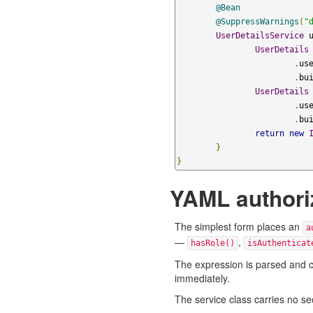
@Bean
@SuppressWarnings
(
"
UserDetailsService
 
UserDetails
.
us
.
bu
UserDetails
.
us
.
bu
return
new
}
}
YAML authori
The simplest form places an
a
—
,
hasRole()
isAuthenticat
The expression is parsed and com
immediately.
The service class carries no se