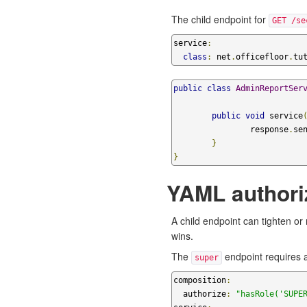
The child endpoint for
GET /se
service
:
class
:
 net
.
officefloor
.
tu
public
class
AdminReportSer
public
void
 service
		response
.
se
}
}
YAML authoriz
A child endpoint can tighten or
wins.
The
endpoint requires a
super
composition
:
  authorize
:
"hasRole('SUPE