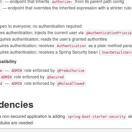
— endpoint that inherits
from its parent path config
t
authorize:
— endpoint that overrides the inherited expression with a stricter rule
en to everyone; no authentication required
s authentication; injects the current user via
@AuthenticationPrincip
uires authentication; reads the user's granted authorities
ires authentication; receives
as a plain method par
Authentication
ires authentication; receives a Spring Security bean (
UserDetailsSer
tibility
—
role enforced by
e
ADMIN
@PreAuthorize
role enforced by
ADMIN
@Secured
—
role enforced by
d
ADMIN
@RolesAllowed
dencies
 non-secured application is adding
al
spring-boot-starter-security
odules are needed: