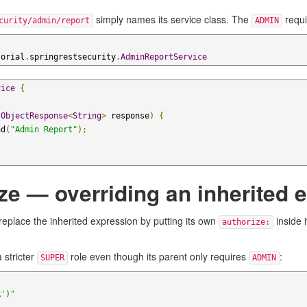
simply names its service class. The
requi
curity/admin/report
ADMIN
torial
.
springrestsecurity
.
AdminReportService
vice
{
(
ObjectResponse
<
String
>
 response
)
{
nd
(
"Admin Report"
);
e — overriding an inherited 
 replace the inherited expression by putting its own
inside 
authorize:
 stricter
role even though its parent only requires
:
SUPER
ADMIN
R')"