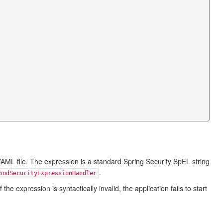
AML file. The expression is a standard Spring Security SpEL string
.
hodSecurityExpressionHandler
e expression is syntactically invalid, the application fails to start