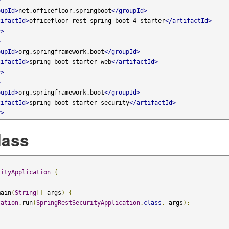
>
oupId>
net.officefloor.springboot
</groupId>
tifactId>
officefloor-rest-spring-boot-4-starter
</artifactId>
y>
>
oupId>
org.springframework.boot
</groupId>
tifactId>
spring-boot-starter-web
</artifactId>
y>
>
oupId>
org.springframework.boot
</groupId>
tifactId>
spring-boot-starter-security
</artifactId>
y>
lass
rityApplication
{
main
(
String
[]
 args
)
{
cation
.
run
(
SpringRestSecurityApplication
.
class
,
 args
);