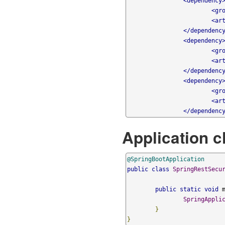
<dependency
<gr
<ar
</dependenc
<dependency
<gr
<ar
</dependenc
<dependency
<gr
<ar
</dependenc
Application c
@SpringBootApplication
public
class
SpringRestSecu
public
static
void
 
SpringAppli
}
}