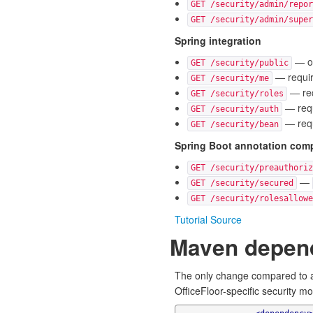
GET /security/admin/repor
GET /security/admin/super
Spring integration
— op
GET /security/public
— require
GET /security/me
— req
GET /security/roles
— requ
GET /security/auth
— requ
GET /security/bean
Spring Boot annotation compa
GET /security/preauthoriz
—
GET /security/secured
GET /security/rolesallowe
Tutorial Source
Maven depen
The only change compared to a
OfficeFloor-specific security m