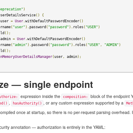
deprecation"
)
userDetailsService
()
{
 user 
=
User
.
withDefaultPasswordEncoder
()
ername
(
"user"
).
password
(
"password"
).
roles
(
"USER"
)
ild
();
 admin 
=
User
.
withDefaultPasswordEncoder
()
ername
(
"admin"
).
password
(
"password"
).
roles
(
"USER"
,
"ADMIN"
)
ild
();
InMemoryUserDetailsManager
(
user
,
 admin
);
ze — single endpoint
expression inside the
block of the endpoint Y
uthorize:
composition:
,
, or any custom expression supported by a
ed()
hasAuthority()
Met
piled once at startup, so there is no per-request parsing overhead. If th
curity annotation — authorization is entirely in the YAML: