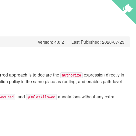
Version: 4.0.2
|
Last Published: 2026-07-23
rred approach is to declare the
expression directly in
authorize
on policy in the same place as routing, and enables path-level
, and
annotations without any extra
Secured
@RolesAllowed