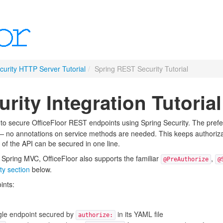
urity HTTP Server Tutorial
/
Spring REST Security Tutorial
rity Integration Tutorial
 to secure OfficeFloor REST endpoints using Spring Security. The prefe
no annotations on service methods are needed. This keeps authorizati
 of the API can be secured in one line.
 Spring MVC, OfficeFloor also supports the familiar
,
@PreAuthorize
@
ty section
below.
ints:
le endpoint secured by
in its YAML file
authorize: