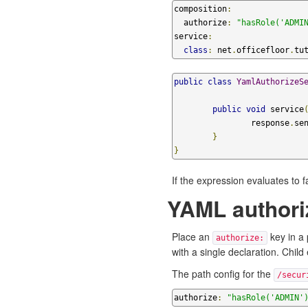
composition
:
  authorize
:
"hasRole('ADMI
service
:
class
:
 net
.
officefloor
.
tu
public
class
YamlAuthorizeS
public
void
 service
		response
.
se
}
}
If the expression evaluates to f
YAML authoriz
Place an
key in a 
authorize:
with a single declaration. Child
The path config for the
/secur
authorize
:
"hasRole('ADMIN'