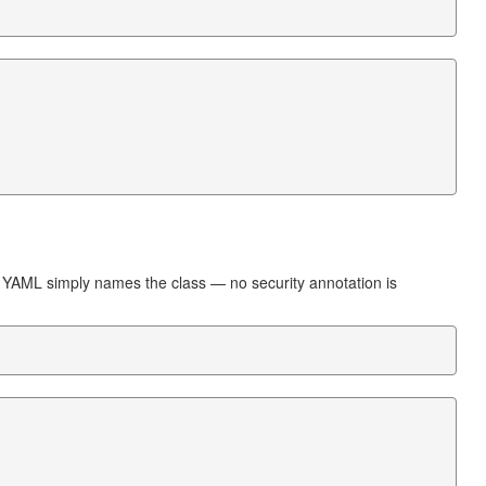
e YAML simply names the class — no security annotation is