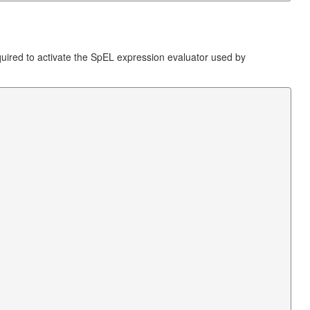
quired to activate the SpEL expression evaluator used by