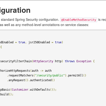
iguration
 standard Spring Security configuration.
is re
@EnableMethodSecurity
 as well as any method-level annotations on service classes:
edEnabled 
=
true
,
 jsr250Enabled 
=
true
)
{
 securityFilterChain
(
HttpSecurity
 http
)
throws
Exception
{
thorizeHttpRequests
(
auth 
->
 auth

.
requestMatchers
(
"/security/public"
).
permitAll
()
.
anyRequest
().
authenticated
()
tpBasic
(
Customizer
.
withDefaults
());
.
build
();