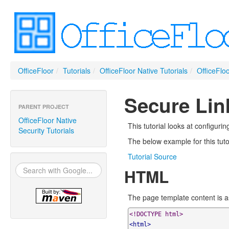
OfficeFloor
/
Tutorials
/
OfficeFloor Native Tutorials
/
OfficeFloo
Secure Link
PARENT PROJECT
OfficeFloor Native
This tutorial looks at configuri
Security Tutorials
The below example for this tuto
Tutorial Source
HTML
The page template content is as 
<!DOCTYPE html>
<html>