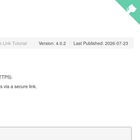
 Link Tutorial
Version: 4.0.2
|
Last Published: 2026-07-23
HTTPS).
 via a secure link.