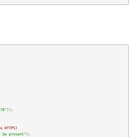
878"
));
to HTTPS)
d be present"
);