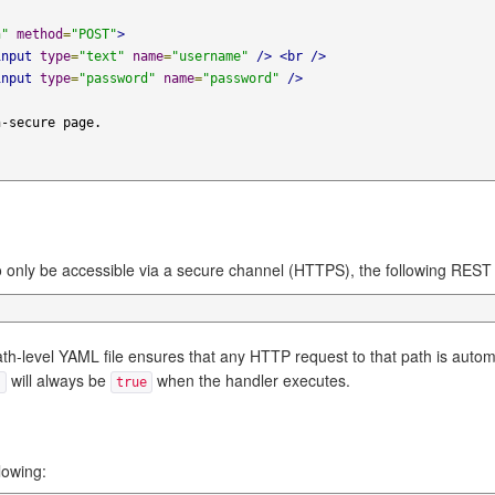
n"
method
=
"POST"
>
input
type
=
"text"
name
=
"username"
/>
<br
/>
input
type
=
"password"
name
=
"password"
/>
 only be accessible via a secure channel (HTTPS), the following REST
ath-level YAML file ensures that any HTTP request to that path is autom
will always be
when the handler executes.
)
true
lowing: