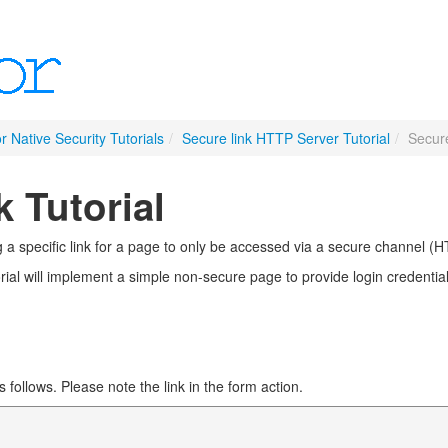
r Native Security Tutorials
/
Secure link HTTP Server Tutorial
/
Secure
 Tutorial
ng a specific link for a page to only be accessed via a secure channel (
rial will implement a simple non-secure page to provide login credentials
follows. Please note the link in the form action.