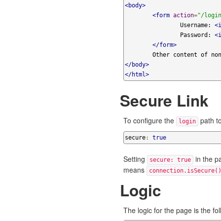
<body>
<form
action
=
"/logi
		Username: 
<
		Password: 
<
</form>
</body>
</html>
Secure Link
To configure the
path to
login
secure
:
true
Setting
in the p
secure: true
means
connection.isSecure(
Logic
The logic for the page is the fol