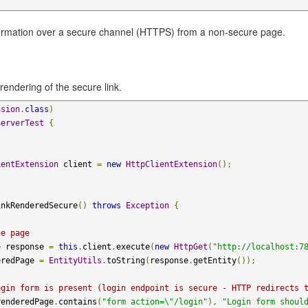
formation over a secure channel (HTTPS) from a non-secure page.
rendering of the secure link.
nsion
.
class
)
ServerTest
{
ientExtension
 client 
=
new
HttpClientExtension
();
inkRenderedSecure
()
throws
Exception
{
he page
e
 response 
=
this
.
client
.
execute
(
new
HttpGet
(
"http://localhost:7
eredPage 
=
EntityUtils
.
toString
(
response
.
getEntity
());
ogin form is present (login endpoint is secure - HTTP redirects 
renderedPage
.
contains
(
"form action=\"/login"
),
"Login form shoul