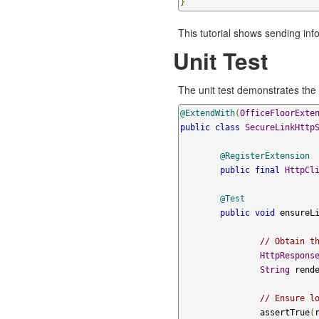
}
This tutorial shows sending in
Unit Test
The unit test demonstrates the 
@ExtendWith
(
OfficeFloorExte
public
class
SecureLinkHttp
@RegisterExtension
public
final
HttpCl
@Test
public
void
 ensureL
// Obtain t
HttpRespons
String
 rend
// Ensure l
		assertTrue
(