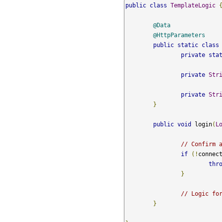
public
class
TemplateLogic
@Data
@HttpParameters
public
static
class
private
sta
private
Str
private
Str
}
public
void
 login
(
L
// Confirm 
if
(!
connec
thr
}
// Logic fo
}