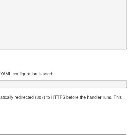
 YAML configuration is used:
atically redirected (307) to HTTPS before the handler runs. This