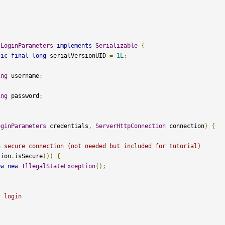
{
LoginParameters
implements
Serializable
{
tic
final
long
 serialVersionUID 
=
1L
;
ing
 username
;
ing
 password
;
oginParameters
 credentials
,
ServerHttpConnection
 connection
)
{
a secure connection (not needed but included for tutorial)
tion
.
isSecure
())
{
ow
new
IllegalStateException
();
r login