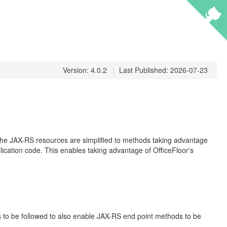
Version: 4.0.2
|
Last Published: 2026-07-23
 the JAX-RS resources are simplified to methods taking advantage
lication code. This enables taking advantage of OfficeFloor's
 to be followed to also enable JAX-RS end point methods to be