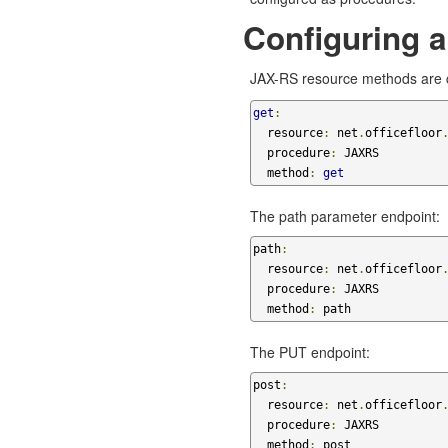
Configuring 
JAX-RS resource methods are c
get
:
  resource
:
 net
.
officefloor
  procedure
:
 JAXRS

  method
:
get
The path parameter endpoint:
path
:
  resource
:
 net
.
officefloor
  procedure
:
 JAXRS

  method
:
 path
The PUT endpoint:
post
:
  resource
:
 net
.
officefloor
  procedure
:
 JAXRS

  method
:
 post