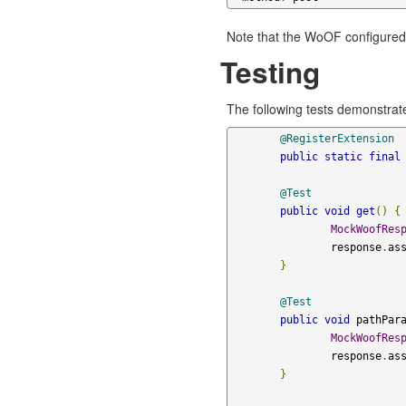
Note that the WoOF configured 
Testing
The following tests demonstrat
@RegisterExtension
public
static
final
@Test
public
void
get
()
{
MockWoofRes
		response
.
as
}
@Test
public
void
 pathPar
MockWoofRes
		response
.
as
}