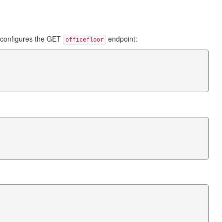
 configures the GET
endpoint:
officefloor