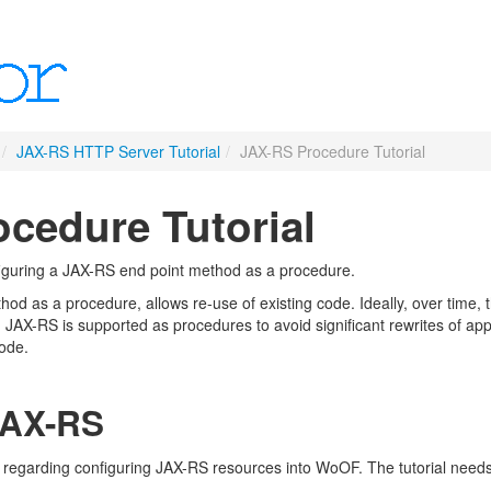
/
JAX-RS HTTP Server Tutorial
/
JAX-RS Procedure Tutorial
cedure Tutorial
figuring a JAX-RS end point method as a procedure.
od as a procedure, allows re-use of existing code. Ideally, over time,
 JAX-RS is supported as procedures to avoid significant rewrites of app
code.
JAX-RS
regarding configuring JAX-RS resources into WoOF. The tutorial needs