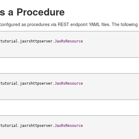
as a Procedure
onfigured as procedures via REST endpoint YAML files. The following
.
tutorial
.
jaxrshttpserver
.
JaxRsResource
.
tutorial
.
jaxrshttpserver
.
JaxRsResource
.
tutorial
.
jaxrshttpserver
.
JaxRsResource