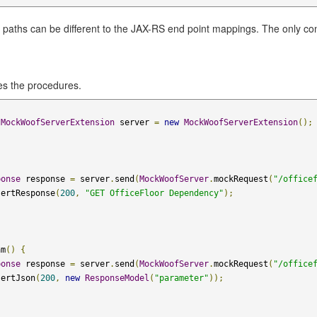
paths can be different to the JAX-RS end point mappings. The only cons
es the procedures.
MockWoofServerExtension
 server 
=
new
MockWoofServerExtension
();
ponse
 response 
=
 server
.
send
(
MockWoofServer
.
mockRequest
(
"/office
sertResponse
(
200
,
"GET OfficeFloor Dependency"
);
am
()
{
ponse
 response 
=
 server
.
send
(
MockWoofServer
.
mockRequest
(
"/office
sertJson
(
200
,
new
ResponseModel
(
"parameter"
));