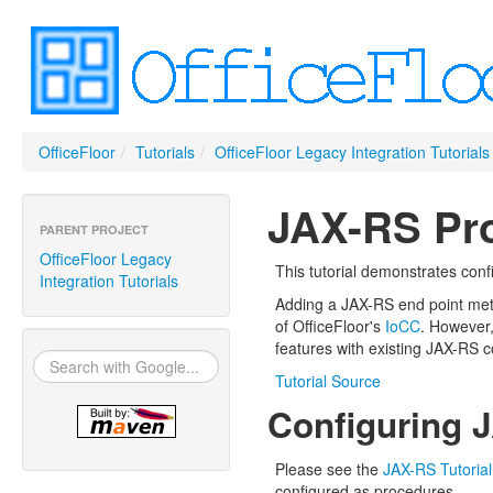
OfficeFloor
/
Tutorials
/
OfficeFloor Legacy Integration Tutorials
JAX-RS Pro
PARENT PROJECT
OfficeFloor Legacy
This tutorial demonstrates con
Integration Tutorials
Adding a JAX-RS end point meth
of OfficeFloor's
IoCC
. However,
features with existing JAX-RS 
Tutorial Source
Configuring 
Please see the
JAX-RS Tutorial
configured as procedures.