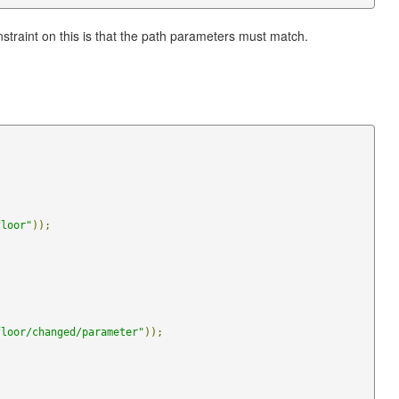
traint on this is that the path parameters must match.
floor"
));
floor/changed/parameter"
));