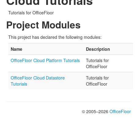
Cloud Tutorials
Tutorials for OfficeFloor
Project Modules
This project has declared the following modules:
Name
Description
OfficeFloor Cloud Platform Tutorials
Tutorials for
OfficeFloor
OfficeFloor Cloud Datastore
Tutorials for
Tutorials
OfficeFloor
© 2005–2026
OfficeFloor