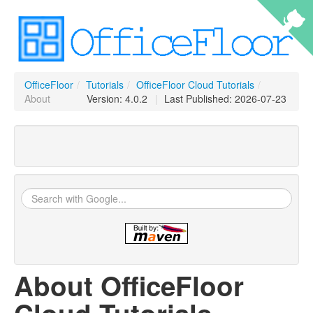
OfficeFloor
/
Tutorials
/
OfficeFloor Cloud Tutorials
/
About
Version: 4.0.2
|
Last Published: 2026-07-23
About OfficeFloor