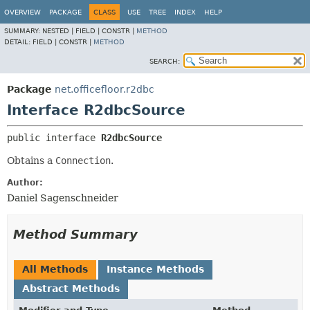
OVERVIEW
PACKAGE
CLASS
USE
TREE
INDEX
HELP
SUMMARY:
NESTED |
FIELD |
CONSTR |
METHOD
DETAIL:
FIELD |
CONSTR |
METHOD
SEARCH:
Package
net.officefloor.r2dbc
Interface R2dbcSource
public interface 
R2dbcSource
Obtains a
Connection
.
Author:
Daniel Sagenschneider
Method Summary
All Methods
Instance Methods
Abstract Methods