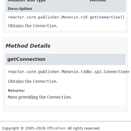
Modifier and Type
Method
Description
reactor.core.publisher.Mono<io.r2dbc.spi.Connection>
getConnection
()
Obtains the
Connection
.
Method Details
getConnection
reactor.core.publisher.Mono<io.r2dbc.spi.Connection>
Obtains the
Connection
.
Returns:
Mono
providing the
Connection
.
Copyright © 2005–2026
OfficeFloor
. All rights reserved.