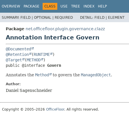
OVERVIEW
PACKAGE
CLASS
USE
TREE
INDEX
HELP
SUMMARY:
FIELD |
OPTIONAL |
REQUIRED
DETAIL:
FIELD |
ELEMENT
Package
net.officefloor.plugin.governance.clazz
Annotation Interface Govern
@Documented
@Retention
(
RUNTIME
@Target
(
METHOD
public @interface 
Govern
Annotates the
Method
to govern the
ManagedObject
.
Author:
Daniel Sagenschneider
Copyright © 2005–2026
OfficeFloor
. All rights reserved.